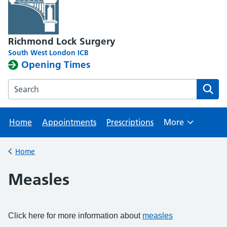
Richmond Lock Surgery
South West London ICB
Opening Times
Search the Richmond Lock Surgery website
Home
Appointments
Prescriptions
More
Browse
Home
Back to
Measles
Click here for more information about
measles