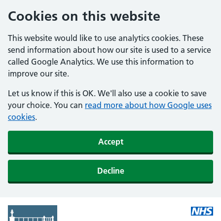
Cookies on this website
This website would like to use analytics cookies. These
send information about how our site is used to a service
called Google Analytics. We use this information to
improve our site.
Let us know if this is OK. We'll also use a cookie to save
your choice. You can
read more about how Google uses
cookies
.
Accept
Decline