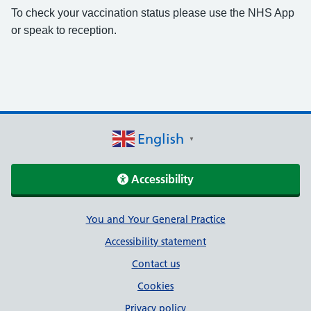
To check your vaccination status please use the NHS App
or speak to reception.
English
▼
Accessibility
Support links
You and Your General Practice
Accessibility statement
Contact us
Cookies
Privacy policy