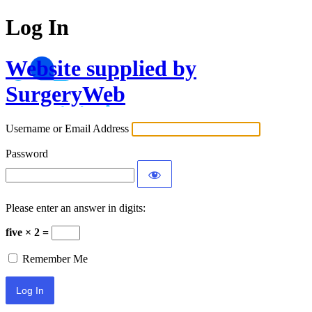
Log In
Website supplied by
SurgeryWeb
Username or Email Address
Password
Please enter an answer in digits:
five × 2 =
Remember Me