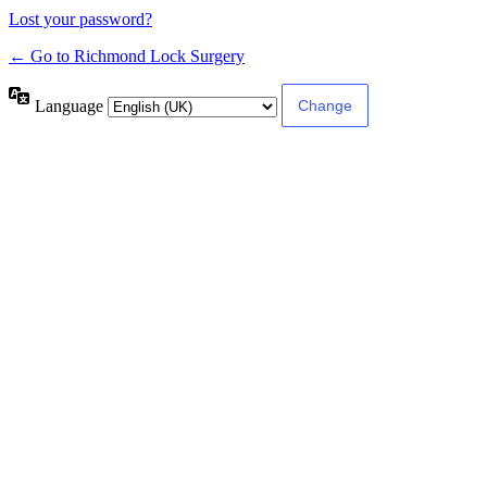
Lost your password?
← Go to Richmond Lock Surgery
Language